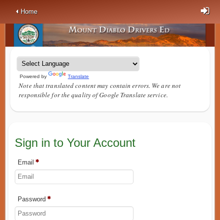
Home
Powered by
Translate
Note that translated content may contain errors. We are not
responsible for the quality of Google Translate service.
Sign in to Your Account
Email
Password