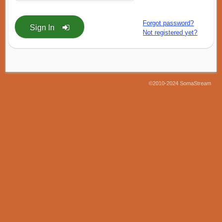
Forgot password?
Sign In
Not registered yet?
©2010-2024 SomaStream